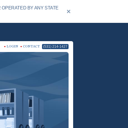
R OPERATED BY ANY STATE
LOGIN
CONTACT
(531) 214-1427