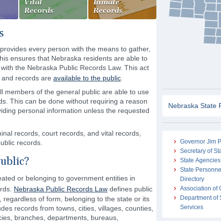
Vital
Inmate
Records
Records
s
rovides every person with the means to gather,
his ensures that Nebraska residents are able to
 with the Nebraska Public Records Law. This act
n and records are
available to the public
.
all members of the general public are able to use
ords. This can be done without requiring a reason
Nebraska State 
viding personal information unless the requested
nal records, court records, and vital records,
Governor Jim P
ublic records.
Secretary of St
ublic?
State Agencies
State Personne
ated or belonging to government entities in
Directory
ords.
Nebraska Public Records Law
defines public
Association of
Department of 
regardless of form, belonging to the state or its
Services
des records from towns, cities, villages, counties,
cies, branches, departments, bureaus,