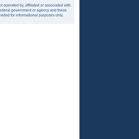
t operated by, affiliated or associated with
r federal government or agency and these
vided for informational purposes only.