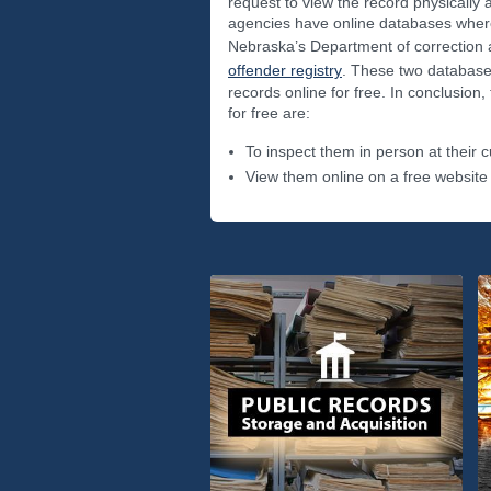
request to view the record physically
agencies have online databases where
Nebraska’s Department of correction 
offender registry
. These two database
records online for free. In conclusion,
for free are:
To inspect them in person at their c
View them online on a free website