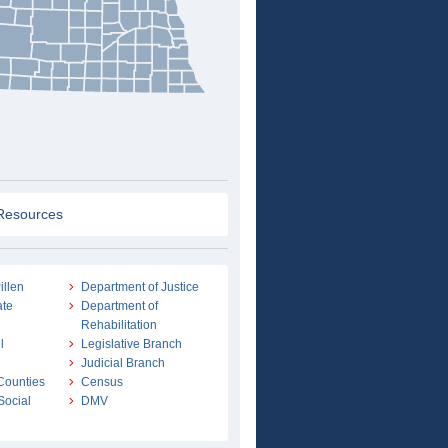
Resources
illen
Department of Justice
ate
Department of
Rehabilitation
l
Legislative Branch
Judicial Branch
 Counties
Census
Social
DMV