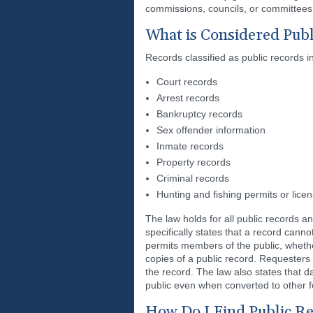
commissions, councils, or committees 
What is Considered Publ
Records classified as public records i
Court records
Arrest records
Bankruptcy records
Sex offender information
Inmate records
Property records
Criminal records
Hunting and fishing permits or lice
The law holds for all public records a
specifically states that a record can
permits members of the public, whether
copies of a public record. Requesters 
the record. The law also states that dat
public even when converted to other f
How Do I Find Public R