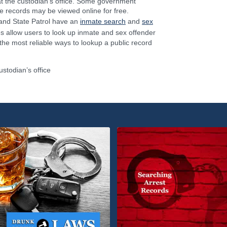
 at the custodian’s office. Some government
 records may be viewed online for free.
and State Patrol have an
inmate search
and
sex
s allow users to look up inmate and sex offender
 the most reliable ways to lookup a public record
ustodian’s office