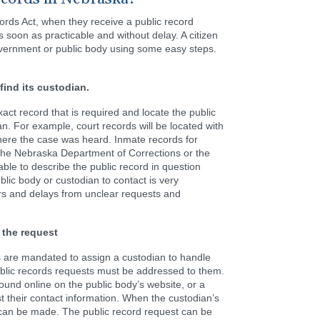
rds Act, when they receive a public record
 soon as practicable and without delay. A citizen
vernment or public body using some easy steps.
find its custodian.
exact record that is required and locate the public
an. For example, court records will be located with
where the case was heard. Inmate records for
 the Nebraska Department of Corrections or the
able to describe the public record in question
lic body or custodian to contact is very
ors and delays from unclear requests and
 the request
s are mandated to assign a custodian to handle
public records requests must be addressed to them.
found online on the public body’s website, or a
t their contact information. When the custodian’s
 can be made. The public record request can be