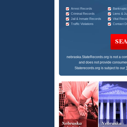
Arrest Records
Bankruptc
Criminal Records
Liens & J
Jail & Inmate Records
Vital Reco
Traffic Violations
Contact De
SE
nebraska.StateRecords.org
is not a co
and does not provide consumer
Staterecords.org is subject to our
Nebraska
Nebraska