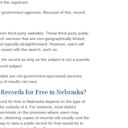
f the registrant
y government agencies. Because of this, record
rom third-party websites. These third-party public
ch services that are non-geographically limited,
 typically straightforward. However, users will
 assist with the search, such as:
the record as long as the subject is not a juvenile
ecord subject
bsites are not government-sponsored services.
y of results can vary.
Records for Free in Nebraska?
cord for free in Nebraska depend on the type of
e custody of it. For instance, most district
 terminals on the premises where users may
, obtaining copies of records will usually cost the
ay to view a public record for free would be to