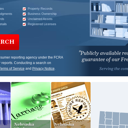
ies
Property Records
udgments
Business Ownership
rds
Unclaimed Assets
tails
Registered Licenses
ARCH
"Publicly available r
nsumer reporting agency under the FCRA
guarantee of our F
 reports. Conducting a search on
Serving the co
Terms of Service
and
Privacy Notice
.
Nebraska
Nebraska