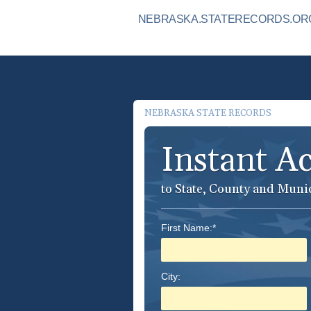
NEBRASKA.STATERECORDS.ORG 
NEBRASKA STATE RECORDS
Instant A
to State, County and Muni
First Name:*
City: