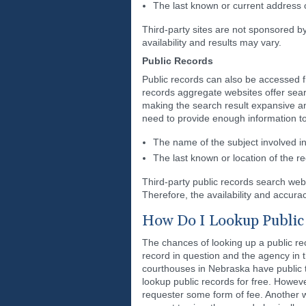
The last known or current address o
Third-party sites are not sponsored b
availability and results may vary.
Public Records
Public records can also be accessed f
records aggregate websites offer sear
making the search result expansive and
need to provide enough information to
The name of the subject involved in 
The last known or location of the r
Third-party public records search we
Therefore, the availability and accurac
How Do I Lookup Public 
The chances of looking up a public re
record in question and the agency in th
courthouses in Nebraska have public
lookup public records for free. However
requester some form of fee. Another w