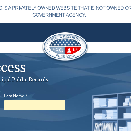
IS A PRIVATELY OWNED WEBSITE THAT IS NOT OWNED O
GOVERNMENT AGENCY.
ccess
cipal Public Records
Last Name:*