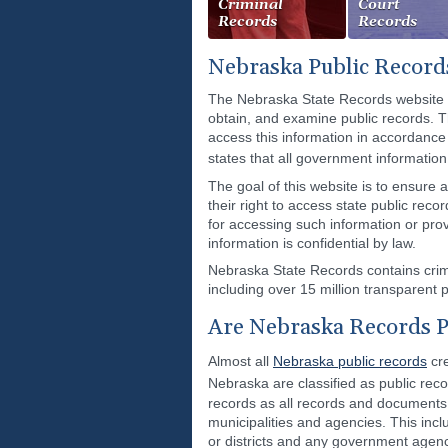
Criminal
Court
Records
Records
Nebraska Public Record
The Nebraska State Records website p
obtain, and examine public records. T
access this information in accordance
states that all government informatio
The goal of this website is to ensure 
their right to access state public rec
for accessing such information or pro
information is confidential by law.
Nebraska State Records contains crimi
including over 15 million transparent p
Are Nebraska Records P
Almost all
Nebraska public records
cre
Nebraska are classified as public rec
records as all records and documents, 
municipalities and agencies. This inclu
or districts and any government agen