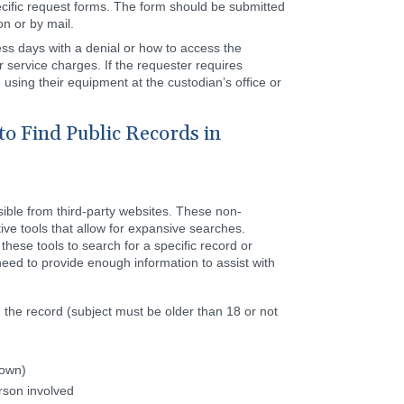
cific request forms. The form should be submitted
on or by mail.
ess days with a denial or how to access the
 service charges. If the requester requires
using their equipment at the custodian’s office or
to Find Public Records in
sible from third-party websites. These non-
ive tools that allow for expansive searches.
hese tools to search for a specific record or
need to provide enough information to assist with
 the record (subject must be older than 18 or not
nown)
rson involved