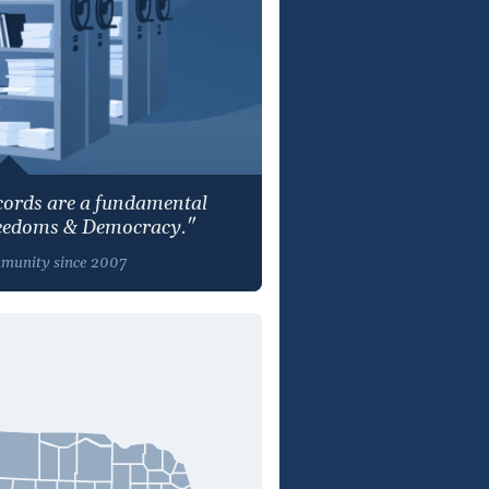
ecords are a fundamental
reedoms & Democracy."
mmunity since 2007