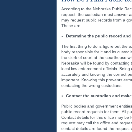
According to the Nebraska Public Reco
request, the custodian must answer as
may request public records from a go
These are:
Determine the public record and 
The first thing to do is figure out the 
body responsible for it and its custodi
the clerk of court at the courthouse 
Nebraska will be found by contacting
local law enforcement officials. Being 
accurately and knowing the correct pub
important. Knowing this prevents err
contacting the wrong custodians.
Contact the custodian and make
Public bodies and government entitie
public record requests for them. All 
Contact details for this office may be 
request may call the office and reques
contact details are found the request