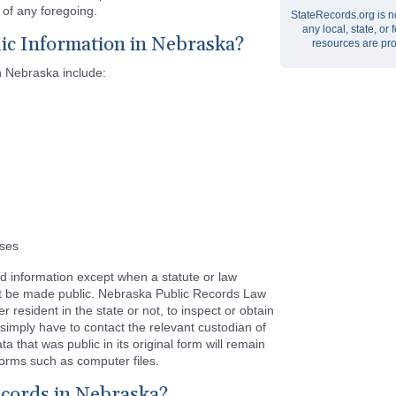
of any foregoing.
StateRecords.org is no
any local, state, o
ic Information in Nebraska?
resources are pro
n Nebraska include:
nses
nd information except when a statute or law
not be made public. Nebraska Public Records Law
 resident in the state or not, to inspect or obtain
simply have to contact the relevant custodian of
a that was public in its original form will remain
orms such as computer files.
ecords in Nebraska?