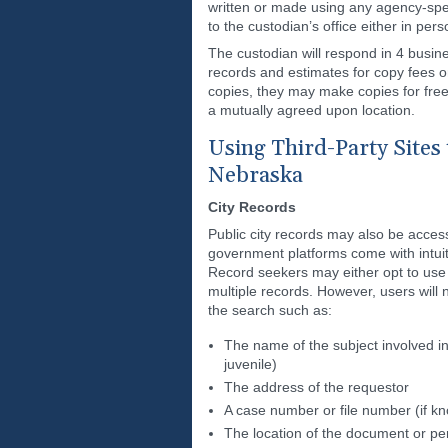
written or made using any agency-spe
to the custodian’s office either in pers
The custodian will respond in 4 busin
records and estimates for copy fees or
copies, they may make copies for free 
a mutually agreed upon location.
Using Third-Party Sites 
Nebraska
City Records
Public city records may also be acces
government platforms come with intuit
Record seekers may either opt to use t
multiple records. However, users will 
the search such as:
The name of the subject involved in
juvenile)
The address of the requestor
A case number or file number (if k
The location of the document or pe