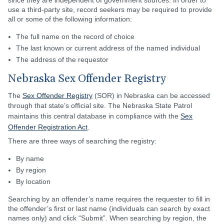
since they are independent of government sources. In order to
use a third-party site, record seekers may be required to provide
all or some of the following information:
The full name on the record of choice
The last known or current address of the named individual
The address of the requestor
Nebraska Sex Offender Registry
The
Sex Offender Registry
(SOR) in Nebraska can be accessed
through that state’s official site. The Nebraska State Patrol
maintains this central database in compliance with the
Sex
Offender Registration Act
.
There are three ways of searching the registry:
By name
By region
By location
Searching by an offender’s name requires the requester to fill in
the offender’s first or last name (individuals can search by exact
names only) and click “Submit”. When searching by region, the