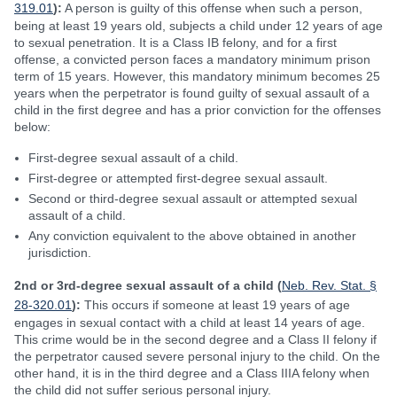
319.01
):
A person is guilty of this offense when such a person,
being at least 19 years old, subjects a child under 12 years of age
to sexual penetration. It is a Class IB felony, and for a first
offense, a convicted person faces a mandatory minimum prison
term of 15 years. However, this mandatory minimum becomes 25
years when the perpetrator is found guilty of sexual assault of a
child in the first degree and has a prior conviction for the offenses
below:
First-degree sexual assault of a child.
First-degree or attempted first-degree sexual assault.
Second or third-degree sexual assault or attempted sexual
assault of a child.
Any conviction equivalent to the above obtained in another
jurisdiction.
2nd or 3rd-degree sexual assault of a child (
Neb. Rev. Stat. §
28-320.01
):
This occurs if someone at least 19 years of age
engages in sexual contact with a child at least 14 years of age.
This crime would be in the second degree and a Class II felony if
the perpetrator caused severe personal injury to the child. On the
other hand, it is in the third degree and a Class IIIA felony when
the child did not suffer serious personal injury.