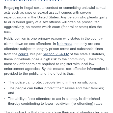
Engaging in illegal sexual conduct or committing unlawful sexual
acts such as rape or sexual assault comes with severe
repercussions in the United States. Any person who pleads guilty
to or is found guilty of a sex offense will often be prosecuted
aggressively, no matter which court (federal or state) tries the
case.
Public opinion is one primary reason why states in the country
clamp down on sex offenders. In
Nebraska
, not only are sex
offenders subject to lengthy prison terms and substantial fines
from the
courts
, but per
Section 29-4002
of the state’s statutes,
these individuals pose a high risk to the community. Therefore,
most sex offenders are required to register with local law
enforcement agencies. By this means, sex offender information is
provided to the public, and the effect is thus:
The police can protect people living in their jurisdictions;
The people can better protect themselves and their families;
and
The ability of sex offenders to act in secrecy is diminished,
thereby contributing to lower recidivism (re-offending) rates.
The drawback is that offenders lose their social standing because