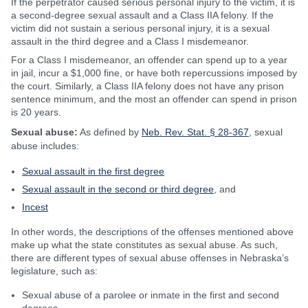
If the perpetrator caused serious personal injury to the victim, it is
a second-degree sexual assault and a Class IIA felony. If the
victim did not sustain a serious personal injury, it is a sexual
assault in the third degree and a Class I misdemeanor.
For a Class I misdemeanor, an offender can spend up to a year
in jail, incur a $1,000 fine, or have both repercussions imposed by
the court. Similarly, a Class IIA felony does not have any prison
sentence minimum, and the most an offender can spend in prison
is 20 years.
Sexual abuse:
As defined by
Neb. Rev. Stat. § 28-367
, sexual
abuse includes:
Sexual assault in the first degree
Sexual assault in the second or third degree
, and
Incest
In other words, the descriptions of the offenses mentioned above
make up what the state constitutes as sexual abuse. As such,
there are different types of sexual abuse offenses in Nebraska’s
legislature, such as:
Sexual abuse of a parolee or inmate in the first and second