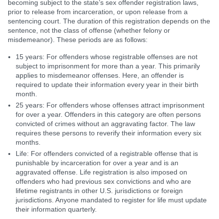
becoming subject to the state’s sex offender registration laws,
prior to release from incarceration, or upon release from a
sentencing court. The duration of this registration depends on the
sentence, not the class of offense (whether felony or
misdemeanor). These periods are as follows:
15 years: For offenders whose registrable offenses are not
subject to imprisonment for more than a year. This primarily
applies to misdemeanor offenses. Here, an offender is
required to update their information every year in their birth
month.
25 years: For offenders whose offenses attract imprisonment
for over a year. Offenders in this category are often persons
convicted of crimes without an aggravating factor. The law
requires these persons to reverify their information every six
months.
Life: For offenders convicted of a registrable offense that is
punishable by incarceration for over a year and is an
aggravated offense. Life registration is also imposed on
offenders who had previous sex convictions and who are
lifetime registrants in other U.S. jurisdictions or foreign
jurisdictions. Anyone mandated to register for life must update
their information quarterly.