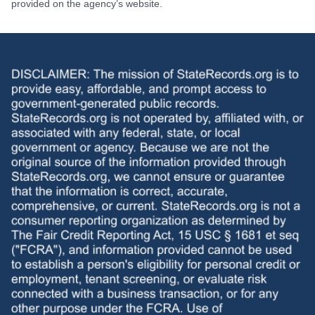
provided on the agency’s website.