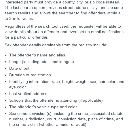
interested party must provide a county, city, or zip code instead.
The last search option provides street address, city, and zip code
search results and allows the searcher to find offenders within a 1
to 3-mile radius.
Regardless of the search tool used, the requester will be able to
view details about an offender and even set up email notifications
for a particular offender.
Sex offender details obtainable from the registry include:
The offender’s name and alias
Image (including additional images)
Date of birth
Duration of registration
Identifying information: race, height, weight, sex, hair color, and
eye color
Last verified address
Schools that the offender is attending (if applicable)
The offender’s vehicle type and color
Sex crime conviction(s), including the crime, associated statute
number, jurisdiction, court, conviction date, place of crime, and
the crime victim (whether a minor or adult)