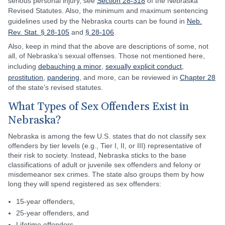
serious personal injury, see
Section 28-318
of the Nebraska
Revised Statutes. Also, the minimum and maximum sentencing
guidelines used by the Nebraska courts can be found in
Neb.
Rev. Stat. § 28-105
and
§ 28-106
.
Also, keep in mind that the above are descriptions of some, not
all, of Nebraska’s sexual offenses. Those not mentioned here,
including
debauching a minor
,
sexually explicit conduct
,
prostitution
,
pandering
, and more, can be reviewed in
Chapter 28
of the state’s revised statutes.
What Types of Sex Offenders Exist in
Nebraska?
Nebraska is among the few U.S. states that do not classify sex
offenders by tier levels (e.g., Tier I, II, or III) representative of
their risk to society. Instead, Nebraska sticks to the base
classifications of adult or juvenile sex offenders and felony or
misdemeanor sex crimes. The state also groups them by how
long they will spend registered as sex offenders:
15-year offenders,
25-year offenders, and
Lifetime offenders.