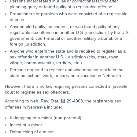
Persons incarcerated in a jail or correctional facility after
pleading guilty or found guilty of a registrable offense.
Probationers or parolees who were convicted of a registrable
offense.
Anyone pled guilty, no contest, or was found guilty of any
registrable sex offense in another U.S. jurisdiction, by the U.S.
government, court-martial or another military tribunal, or a
foreign jurisdiction.
Anyone who enters the state and is required to register as a
sex offender in another U.S. jurisdiction (city, state, town,
village, commonwealth, territory, etc.)
Persons required to register and who may not reside in the
state but school, work, or carry on a vocation in Nebraska.
However, there is no law requiring persons convicted in juvenile
court to register as sex offenders.
According to
Neb. Rev. Stat. §§ 29-4003
, the registrable sex
offenses in Nebraska include:
Kidnapping of a minor (non-parental)
Incest of a minor
Debauching of a minor