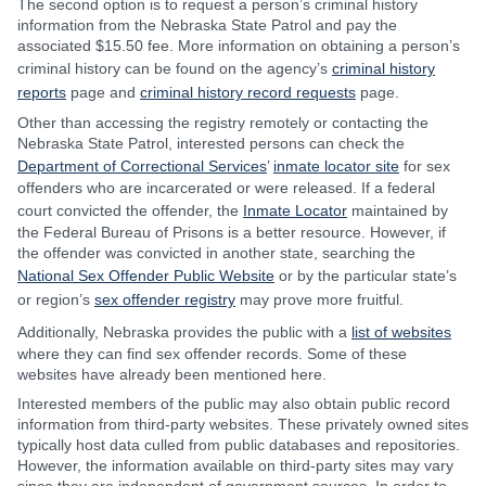
The second option is to request a person’s criminal history
information from the Nebraska State Patrol and pay the
associated $15.50 fee. More information on obtaining a person’s
criminal history can be found on the agency’s
criminal history
reports
page and
criminal history record requests
page.
Other than accessing the registry remotely or contacting the
Nebraska State Patrol, interested persons can check the
Department of Correctional Services
’
inmate locator site
for sex
offenders who are incarcerated or were released. If a federal
court convicted the offender, the
Inmate Locator
maintained by
the Federal Bureau of Prisons is a better resource. However, if
the offender was convicted in another state, searching the
National Sex Offender Public Website
or by the particular state’s
or region’s
sex offender registry
may prove more fruitful.
Additionally, Nebraska provides the public with a
list of websites
where they can find sex offender records. Some of these
websites have already been mentioned here.
Interested members of the public may also obtain public record
information from third-party websites. These privately owned sites
typically host data culled from public databases and repositories.
However, the information available on third-party sites may vary