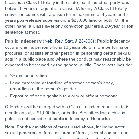
Incest is a Class III felony in the state, but if the other party was
below 18 years of age, it is a Class IIA felony. A Class III felony
conviction comes with a prison term maximum of 4 years and 2
years post-release supervision, a $25,000 fine, or both. On the
other hand, a Class IIA felony conviction garners a 20-year prison
sentence at most.
Public indecency
(Neb. Rev. Stat. § 28-806
):
Public indecency
occurs when a person who is 18 years old or more performs or
procures, or assists another person in performing certain sexual
acts in a public place and where the conduct may reasonably be
expected to be viewed by the general public. These acts include:
Sexual penetration
Lewd caressing or fondling of another person’s body,
regardless of the person’s gender
Exposure of one’s genitals to alarm or affront someone
Offenders will be charged with a Class II misdemeanor (up to 6
months in jail, a $1,000 fine, or both). Breastfeeding a child in
public is not considered public indecency in Nebraska.
Note: For the definitions of terms used above, including actor,
sexual penetration, force or threat of force, sexual contact, and