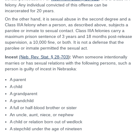
felony. Any individual convicted of this offense can be
incarcerated for 20 years.
On the other hand, it is sexual abuse in the second degree and a
Class IIIA felony when a person, as described above, subjects a
parolee or inmate to sexual contact. Class IIIA felonies carry a
maximum prison sentence of 3 years and 18 months post-release
supervision, a 10,000 fine, or both. It is not a defense that the
parolee or inmate permitted the sexual act.
Incest
(Neb. Rev. Stat. § 28-703
):
When someone intentionally
marries or has sexual relations with the following persons, such a
person is guilty of incest in Nebraska:
A parent
A child
A grandparent
A grandchild
A full or half-blood brother or sister
An uncle, aunt, niece, or nephew
A child or relation born out of wedlock
A stepchild under the age of nineteen