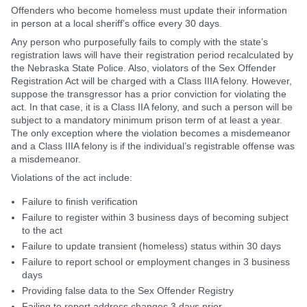
Offenders who become homeless must update their information
in person at a local sheriff’s office every 30 days.
Any person who purposefully fails to comply with the state’s
registration laws will have their registration period recalculated by
the Nebraska State Police. Also, violators of the Sex Offender
Registration Act will be charged with a Class IIIA felony. However,
suppose the transgressor has a prior conviction for violating the
act. In that case, it is a Class IIA felony, and such a person will be
subject to a mandatory minimum prison term of at least a year.
The only exception where the violation becomes a misdemeanor
and a Class IIIA felony is if the individual’s registrable offense was
a misdemeanor.
Violations of the act include:
Failure to finish verification
Failure to register within 3 business days of becoming subject
to the act
Failure to update transient (homeless) status within 30 days
Failure to report school or employment changes in 3 business
days
Providing false data to the Sex Offender Registry
Failing to report address changes 3 days prior