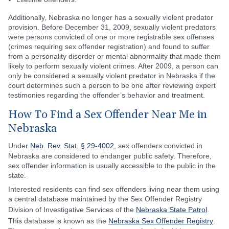
Additionally, Nebraska no longer has a sexually violent predator
provision. Before December 31, 2009, sexually violent predators
were persons convicted of one or more registrable sex offenses
(crimes requiring sex offender registration) and found to suffer
from a personality disorder or mental abnormality that made them
likely to perform sexually violent crimes. After 2009, a person can
only be considered a sexually violent predator in Nebraska if the
court determines such a person to be one after reviewing expert
testimonies regarding the offender’s behavior and treatment.
How To Find a Sex Offender Near Me in
Nebraska
Under
Neb. Rev. Stat. § 29-4002
, sex offenders convicted in
Nebraska are considered to endanger public safety. Therefore,
sex offender information is usually accessible to the public in the
state.
Interested residents can find sex offenders living near them using
a central database maintained by the Sex Offender Registry
Division of Investigative Services of the
Nebraska State Patrol
.
This database is known as the
Nebraska Sex Offender Registry
.