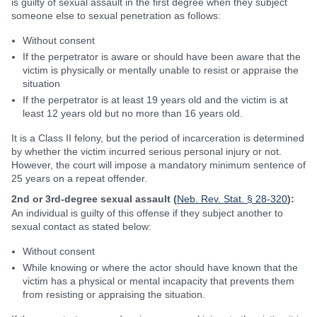
is guilty of sexual assault in the first degree when they subject
someone else to sexual penetration as follows:
Without consent
If the perpetrator is aware or should have been aware that the
victim is physically or mentally unable to resist or appraise the
situation
If the perpetrator is at least 19 years old and the victim is at
least 12 years old but no more than 16 years old.
It is a Class II felony, but the period of incarceration is determined
by whether the victim incurred serious personal injury or not.
However, the court will impose a mandatory minimum sentence of
25 years on a repeat offender.
2nd or 3rd-degree sexual assault (
Neb. Rev. Stat. § 28-320
):
An individual is guilty of this offense if they subject another to
sexual contact as stated below:
Without consent
While knowing or where the actor should have known that the
victim has a physical or mental incapacity that prevents them
from resisting or appraising the situation.