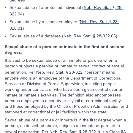
degrees
Sexual abuse of a protected individual (
Neb. Rev. Stat. § 28-
322.04
)
Sexual abuse by a school employee (
Neb. Rev. Stat. § 28-
316.01
)
Sexual abuse of a detainee (
Neb. Rev. Stat. § 28-322.05
)
Sexual abuse of a parolee or inmate in the first and second
degrees
:
It is said to be sexual abuse of an inmate or parolee when a
person subjects a parolee or inmate to sexual contact or sexual
penetration. Per
Neb. Rev. Stat. § 28-322
, “person” means
anyone who is an employee of the Department of Correctional
Services or Division of Parole Supervision, including people
working under contract or who have been given control over an
inmate or inmate’s activities. The definition also encompasses
persons employed in a county or city jail or correctional facility
and those employed by the Office of Probation Administration and
stationed at correctional or jail facilities within the state.
Sexual abuse of a parolee or inmate is in the first degree when a
person, as described above, subjects an inmate or parolee to
sexual penetration. Per
Neb. Rev. Stat. § 28-322
, it is a Class IIA