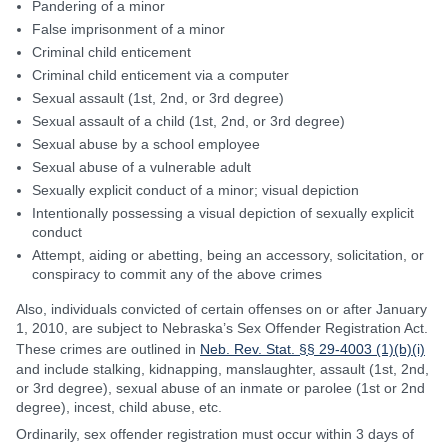
Pandering of a minor
False imprisonment of a minor
Criminal child enticement
Criminal child enticement via a computer
Sexual assault (1st, 2nd, or 3rd degree)
Sexual assault of a child (1st, 2nd, or 3rd degree)
Sexual abuse by a school employee
Sexual abuse of a vulnerable adult
Sexually explicit conduct of a minor; visual depiction
Intentionally possessing a visual depiction of sexually explicit
conduct
Attempt, aiding or abetting, being an accessory, solicitation, or
conspiracy to commit any of the above crimes
Also, individuals convicted of certain offenses on or after January
1, 2010, are subject to Nebraska’s Sex Offender Registration Act.
These crimes are outlined in
Neb. Rev. Stat. §§ 29-4003 (1)(b)(i)
and include stalking, kidnapping, manslaughter, assault (1st, 2nd,
or 3rd degree), sexual abuse of an inmate or parolee (1st or 2nd
degree), incest, child abuse, etc.
Ordinarily, sex offender registration must occur within 3 days of