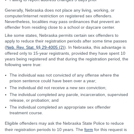
Generally, Nebraska does not place any living, working, or
computer/internet restriction on registered sex offenders.
Nevertheless, localities may pass ordinances that prevent an
offender from residing close to a school or daycare center.
Like some states, Nebraska permits certain sex offenders to
apply to reduce their registration periods after some time passes
(
Neb. Rev. Stat. §§ 29-4005 (2)
). In Nebraska, this advantage is
offered only to 15-year registrants, provided they have spent 10
years being registered and that during the registration period, the
following were true:
The individual was not convicted of any offense where the
prison sentence could have been over a year;
The individual did not receive a new sex conviction;
The individual completed any parole, incarceration, supervised
release, or probation; and
The individual completed an appropriate sex offender
treatment course.
Eligible offenders may ask the Nebraska State Police to reduce
their registration periods to 10 years. The
form
for this request is