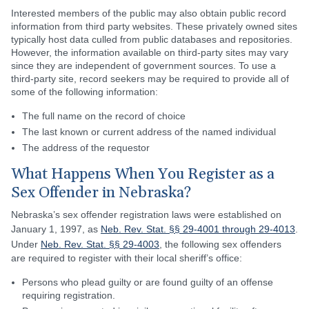
Interested members of the public may also obtain public record
information from third party websites. These privately owned sites
typically host data culled from public databases and repositories.
However, the information available on third-party sites may vary
since they are independent of government sources. To use a
third-party site, record seekers may be required to provide all of
some of the following information:
The full name on the record of choice
The last known or current address of the named individual
The address of the requestor
What Happens When You Register as a
Sex Offender in Nebraska?
Nebraska’s sex offender registration laws were established on
January 1, 1997, as
Neb. Rev. Stat. §§ 29-4001 through 29-4013
.
Under
Neb. Rev. Stat. §§ 29-4003
, the following sex offenders
are required to register with their local sheriff’s office:
Persons who plead guilty or are found guilty of an offense
requiring registration.