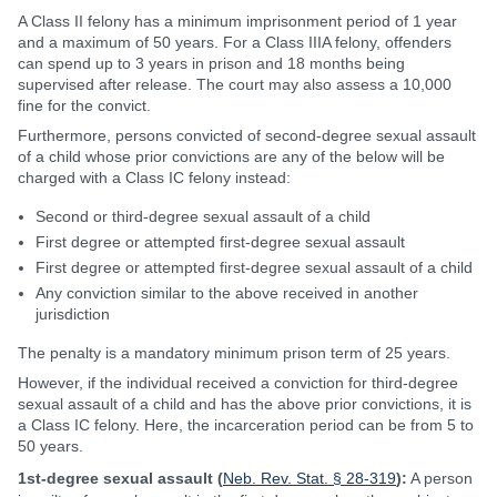
A Class II felony has a minimum imprisonment period of 1 year
and a maximum of 50 years. For a Class IIIA felony, offenders
can spend up to 3 years in prison and 18 months being
supervised after release. The court may also assess a 10,000
fine for the convict.
Furthermore, persons convicted of second-degree sexual assault
of a child whose prior convictions are any of the below will be
charged with a Class IC felony instead:
Second or third-degree sexual assault of a child
First degree or attempted first-degree sexual assault
First degree or attempted first-degree sexual assault of a child
Any conviction similar to the above received in another
jurisdiction
The penalty is a mandatory minimum prison term of 25 years.
However, if the individual received a conviction for third-degree
sexual assault of a child and has the above prior convictions, it is
a Class IC felony. Here, the incarceration period can be from 5 to
50 years.
1st-degree sexual assault (
Neb. Rev. Stat. § 28-319
):
A person