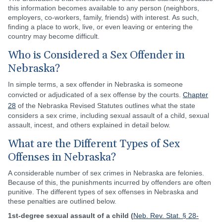
this information becomes available to any person (neighbors,
employers, co-workers, family, friends) with interest. As such,
finding a place to work, live, or even leaving or entering the
country may become difficult.
Who is Considered a Sex Offender in
Nebraska?
In simple terms, a sex offender in Nebraska is someone
convicted or adjudicated of a sex offense by the courts.
Chapter
28
of the Nebraska Revised Statutes outlines what the state
considers a sex crime, including sexual assault of a child, sexual
assault, incest, and others explained in detail below.
What are the Different Types of Sex
Offenses in Nebraska?
A considerable number of sex crimes in Nebraska are felonies.
Because of this, the punishments incurred by offenders are often
punitive. The different types of sex offenses in Nebraska and
these penalties are outlined below.
1st-degree sexual assault of a child (
Neb. Rev. Stat. § 28-