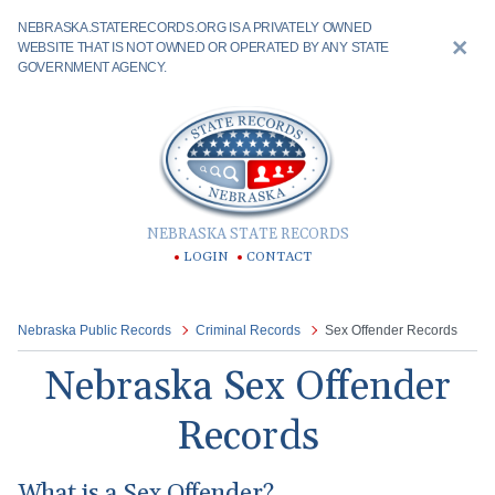
NEBRASKA.STATERECORDS.ORG IS A PRIVATELY OWNED
WEBSITE THAT IS NOT OWNED OR OPERATED BY ANY STATE
GOVERNMENT AGENCY.
NEBRASKA STATE RECORDS
LOGIN
CONTACT
Nebraska Public Records
Criminal Records
Sex Offender Records
Nebraska Sex Offender
Records
What is a Sex Offender?